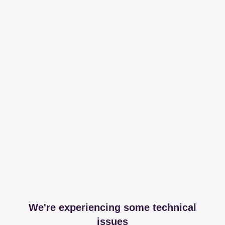
We're experiencing some technical
issues