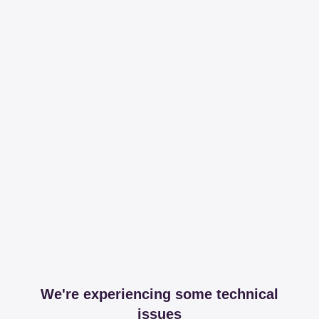
We're experiencing some technical
issues