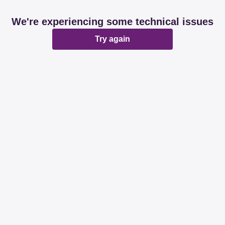
We're experiencing some technical issues
Try again