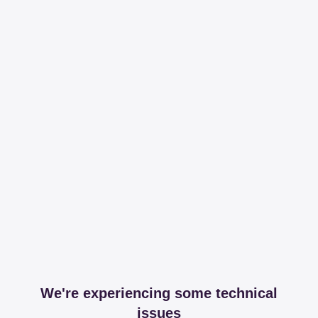
We're experiencing some technical
issues