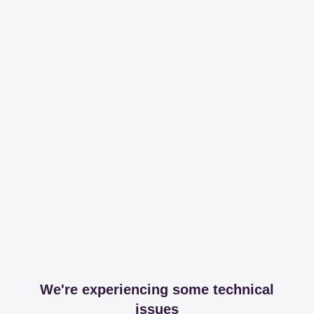
We're experiencing some technical
issues