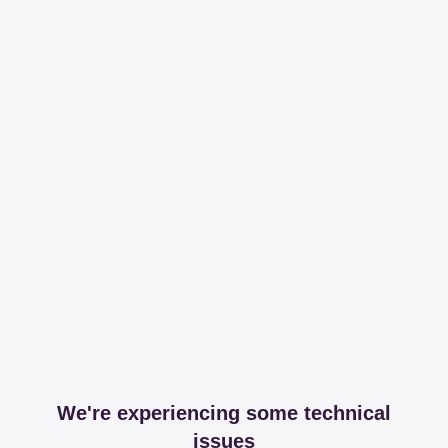
We're experiencing some technical
issues