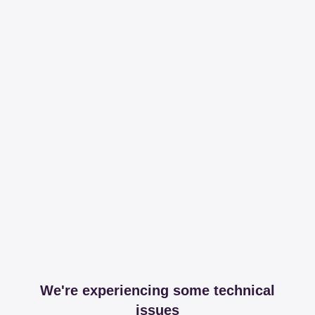
We're experiencing some technical
issues