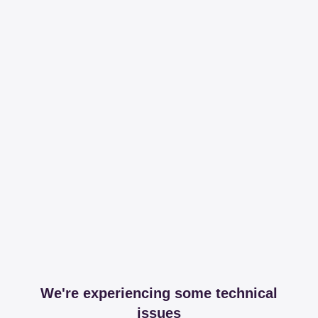
We're experiencing some technical
issues