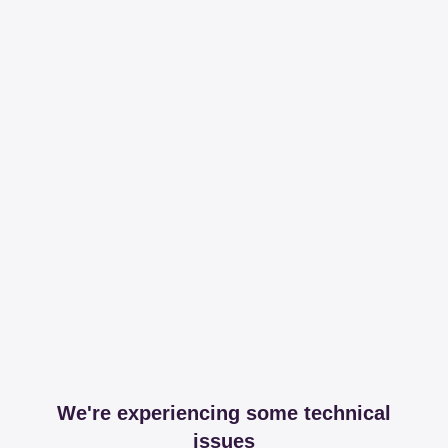
We're experiencing some technical
issues