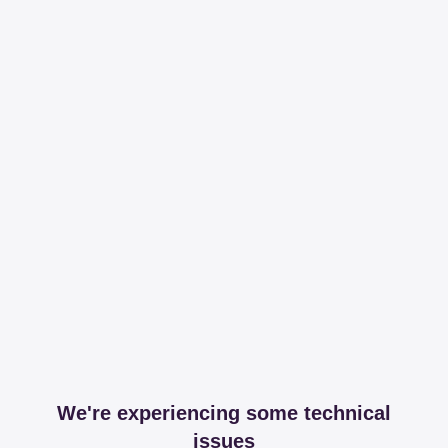
We're experiencing some technical
issues