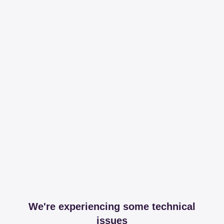
We're experiencing some technical
issues