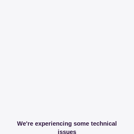
We're experiencing some technical
issues