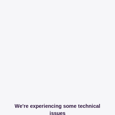
We're experiencing some technical
issues