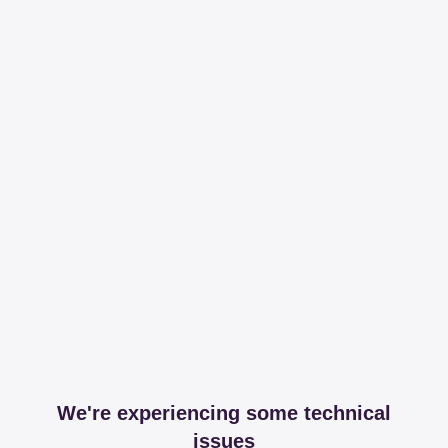
We're experiencing some technical
issues