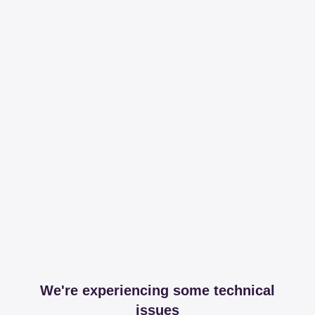
We're experiencing some technical
issues