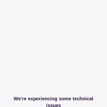
We're experiencing some technical
issues