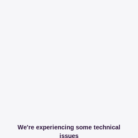
We're experiencing some technical
issues