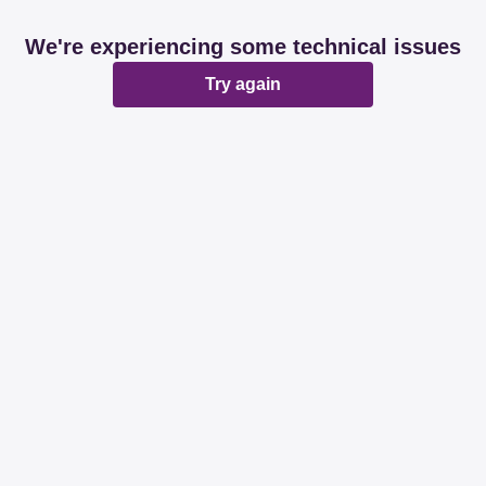
We're experiencing some technical issues
Try again