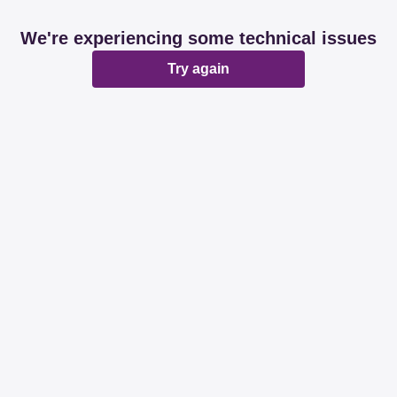
We're experiencing some technical issues
Try again