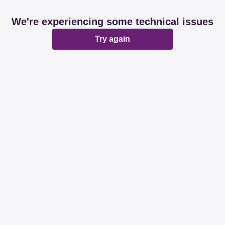
We're experiencing some technical issues
Try again