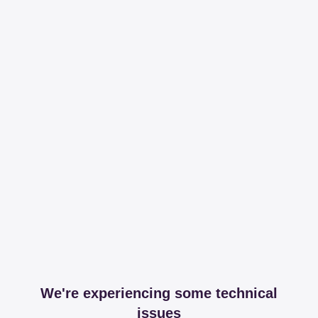
We're experiencing some technical
issues