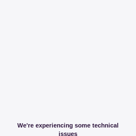
We're experiencing some technical
issues