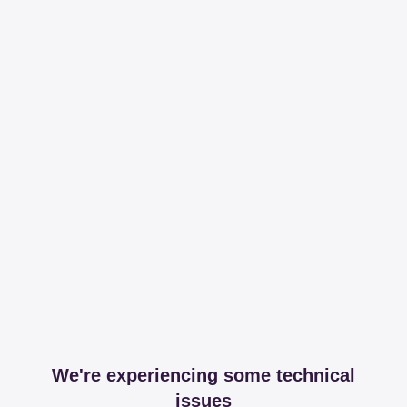
We're experiencing some technical
issues