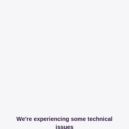
We're experiencing some technical
issues