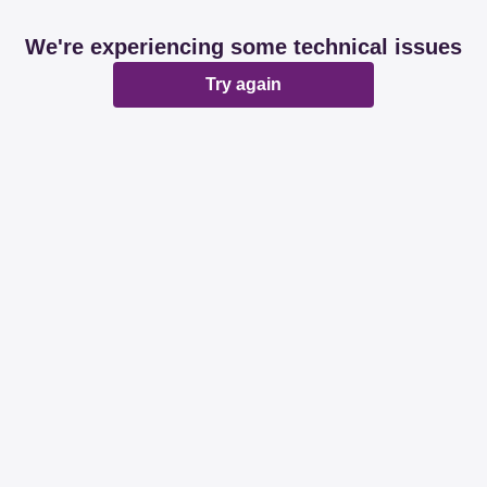
We're experiencing some technical issues
Try again