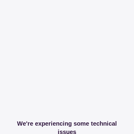
We're experiencing some technical
issues