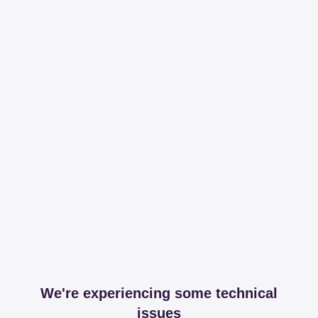
We're experiencing some technical
issues