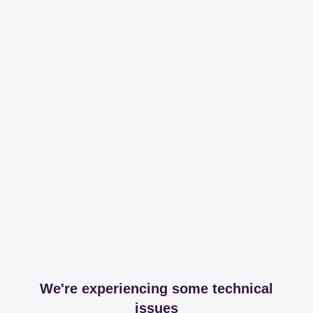
We're experiencing some technical
issues