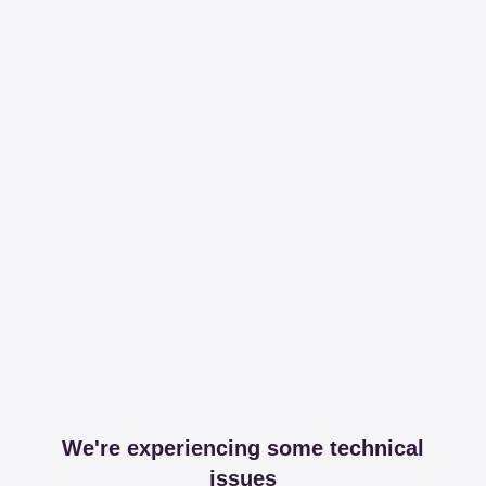
We're experiencing some technical
issues