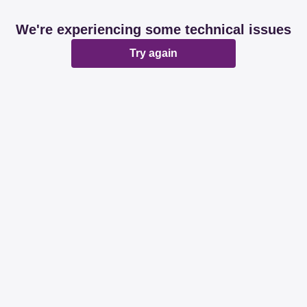
We're experiencing some technical issues
Try again