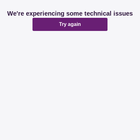
We're experiencing some technical issues
Try again