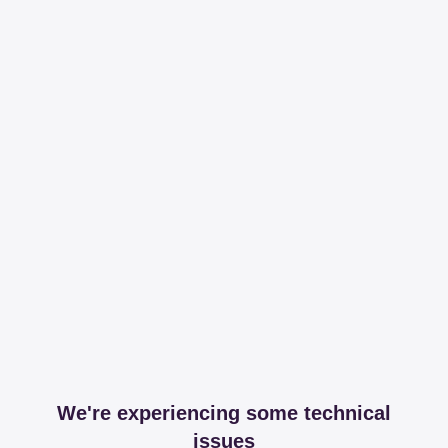
We're experiencing some technical
issues