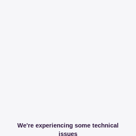
We're experiencing some technical
issues