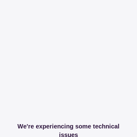
We're experiencing some technical
issues