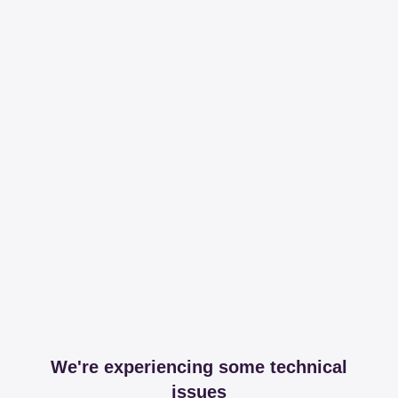
We're experiencing some technical
issues