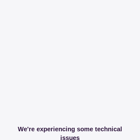
We're experiencing some technical
issues