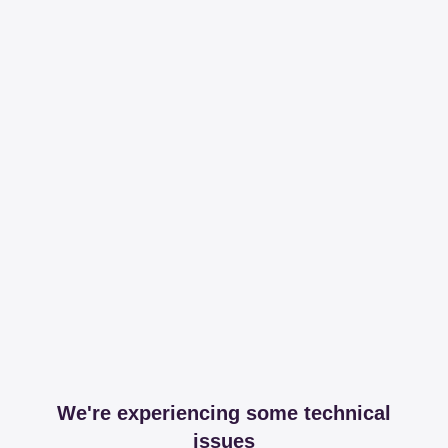
We're experiencing some technical
issues