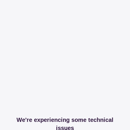
We're experiencing some technical
issues