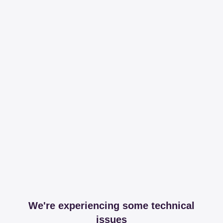
We're experiencing some technical
issues