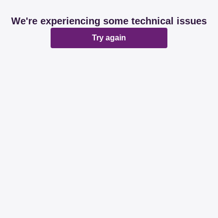
We're experiencing some technical issues
Try again